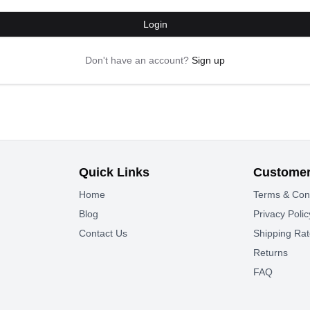
Login
Don't have an account?
Sign up
Quick Links
Customer
Home
Terms & Con
Blog
Privacy Polic
Contact Us
Shipping Ra
Returns
FAQ