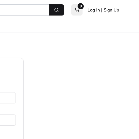
0
Log In
|
Sign Up
Search