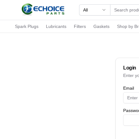
All
Spark Plugs
Lubricants
Filters
Gaskets
Shop by B
Login
Enter y
Email
Passwo