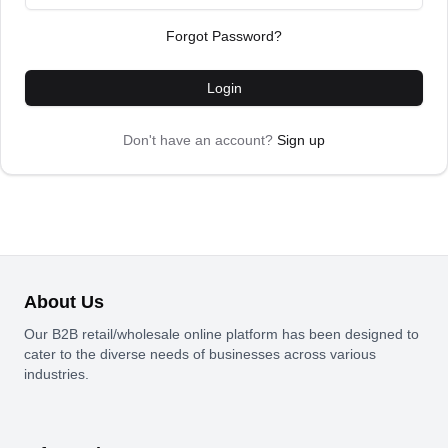
Forgot Password?
Login
Don't have an account?
Sign up
About Us
Our B2B retail/wholesale online platform has been designed to
cater to the diverse needs of businesses across various
industries.