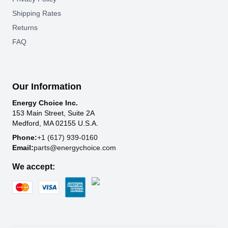
Shipping Rates
Returns
FAQ
Our Information
Energy Choice Inc.
153 Main Street, Suite 2A
Medford, MA 02155 U.S.A.
Phone:
+1 (617) 939-0160
Email:
parts@energychoice.com
We accept: