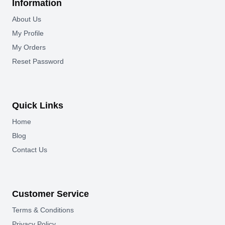
Information
About Us
My Profile
My Orders
Reset Password
Quick Links
Home
Blog
Contact Us
Customer Service
Terms & Conditions
Privacy Policy