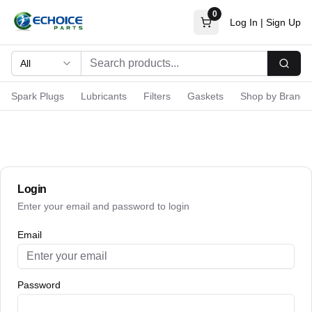
0
Log In
|
Sign Up
All
Searc
Spark Plugs
Lubricants
Filters
Gaskets
Shop by Brand
Login
Enter your email and password to login
Email
Password