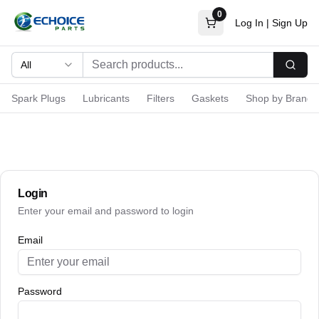
0
Log In
|
Sign Up
All
Searc
Spark Plugs
Lubricants
Filters
Gaskets
Shop by Brand
Login
Enter your email and password to login
Email
Password