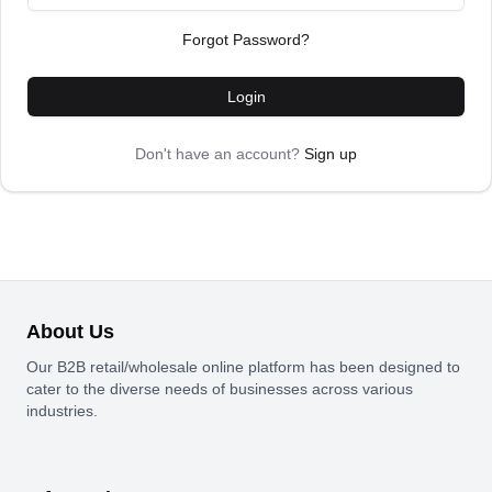
Forgot Password?
Login
Don't have an account?
Sign up
About Us
Our B2B retail/wholesale online platform has been designed to
cater to the diverse needs of businesses across various
industries.