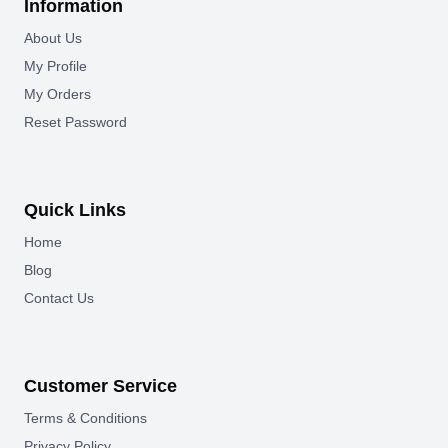
Information
About Us
My Profile
My Orders
Reset Password
Quick Links
Home
Blog
Contact Us
Customer Service
Terms & Conditions
Privacy Policy