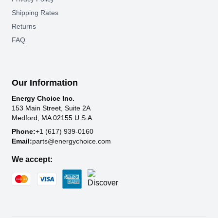
Shipping Rates
Returns
FAQ
Our Information
Energy Choice Inc.
153 Main Street, Suite 2A
Medford, MA 02155 U.S.A.
Phone:
+1 (617) 939-0160
Email:
parts@energychoice.com
We accept: