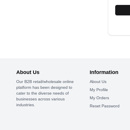
About Us
Information
Our B2B retail/wholesale online
About Us
platform has been designed to
My Profile
cater to the diverse needs of
My Orders
businesses across various
industries.
Reset Password