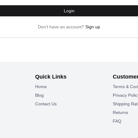
Login
Don't have an account?
Sign up
Quick Links
Customer
Home
Terms & Con
Blog
Privacy Polic
Contact Us
Shipping Ra
Returns
FAQ