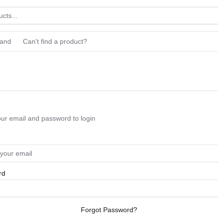
rand
Can't find a product?
our email and password to login
rd
Forgot Password?