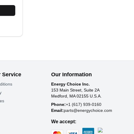
 Service
Our Information
ditions
Energy Choice Inc.
153 Main Street, Suite 2A
y
Medford, MA 02155 U.S.A.
tes
Phone:
+1 (617) 939-0160
Email:
parts@energychoice.com
We accept: