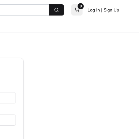
0
Log In
|
Sign Up
Search