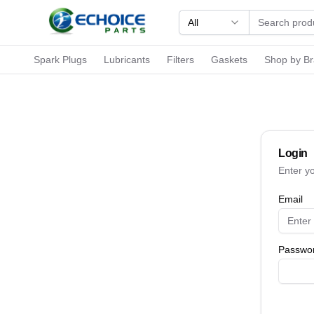
All
Spark Plugs
Lubricants
Filters
Gaskets
Shop by B
Login
Enter y
Email
Passwo