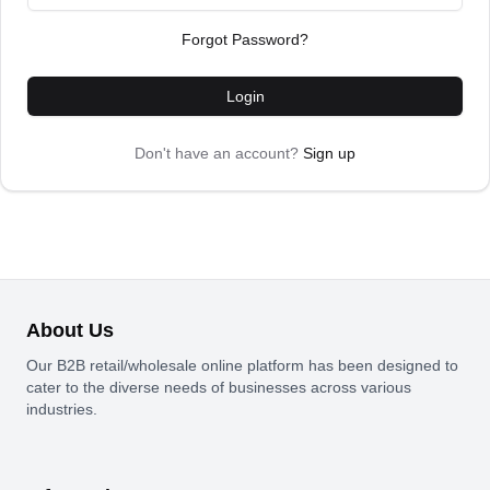
Forgot Password?
Login
Don't have an account?
Sign up
About Us
Our B2B retail/wholesale online platform has been designed to
cater to the diverse needs of businesses across various
industries.