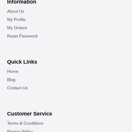
Information
About Us
My Profile
My Orders
Reset Password
Quick Links
Home
Blog
Contact Us
Customer Service
Terms & Conditions
Privacy Policy