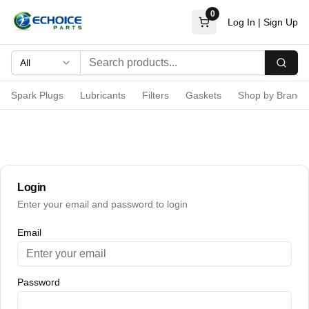
0
Log In
|
Sign Up
All
Searc
Spark Plugs
Lubricants
Filters
Gaskets
Shop by Brand
Login
Enter your email and password to login
Email
Password