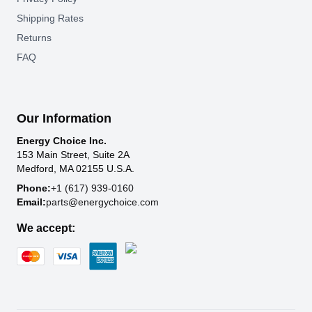
Shipping Rates
Returns
FAQ
Our Information
Energy Choice Inc.
153 Main Street, Suite 2A
Medford, MA 02155 U.S.A.
Phone:
+1 (617) 939-0160
Email:
parts@energychoice.com
We accept: