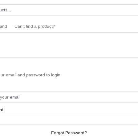
rand
Can't find a product?
our email and password to login
rd
Forgot Password?