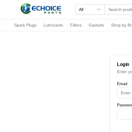
All
Spark Plugs
Lubricants
Filters
Gaskets
Shop by B
Login
Enter y
Email
Passwo