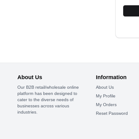
About Us
Information
Our B2B retail/wholesale online
About Us
platform has been designed to
My Profile
cater to the diverse needs of
My Orders
businesses across various
industries.
Reset Password