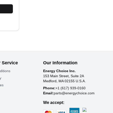
 Service
Our Information
ditions
Energy Choice Inc.
153 Main Street, Suite 2A
y
Medford, MA 02155 U.S.A.
tes
Phone:
+1 (617) 939-0160
Email:
parts@energychoice.com
We accept: