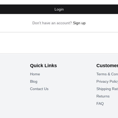
Login
Don't have an account?
Sign up
Quick Links
Customer
Home
Terms & Con
Blog
Privacy Polic
Contact Us
Shipping Ra
Returns
FAQ