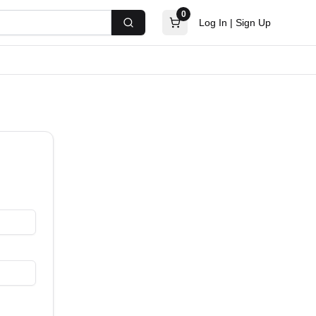
0
Log In
|
Sign Up
Search