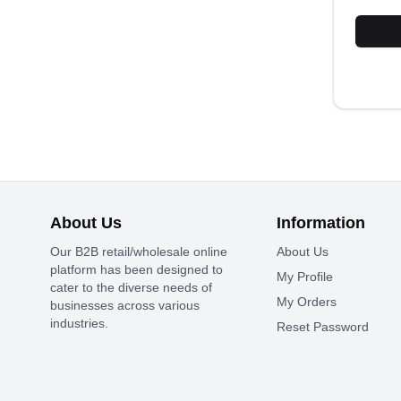
About Us
Information
Our B2B retail/wholesale online
About Us
platform has been designed to
My Profile
cater to the diverse needs of
My Orders
businesses across various
industries.
Reset Password