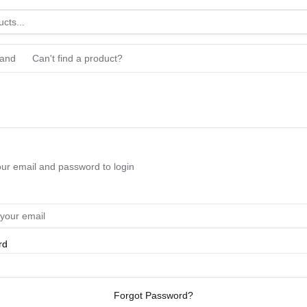
rand
Can't find a product?
our email and password to login
rd
Forgot Password?