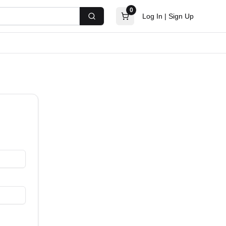
0
Log In
|
Sign Up
Search