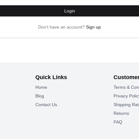
Login
Don't have an account?
Sign up
Quick Links
Customer
Home
Terms & Con
Blog
Privacy Polic
Contact Us
Shipping Ra
Returns
FAQ