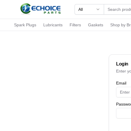
All
Spark Plugs
Lubricants
Filters
Gaskets
Shop by B
Login
Enter y
Email
Passwo