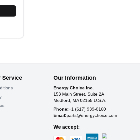
 Service
Our Information
ditions
Energy Choice Inc.
153 Main Street, Suite 2A
y
Medford, MA 02155 U.S.A.
tes
Phone:
+1 (617) 939-0160
Email:
parts@energychoice.com
We accept: