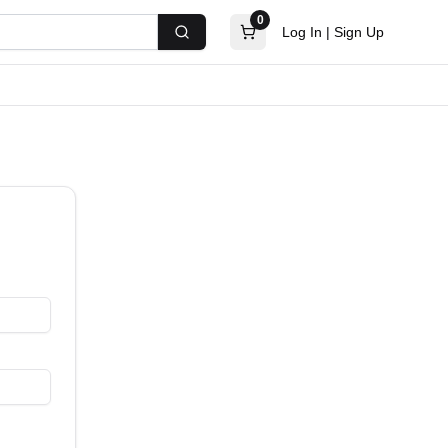
0
Log In
|
Sign Up
Search