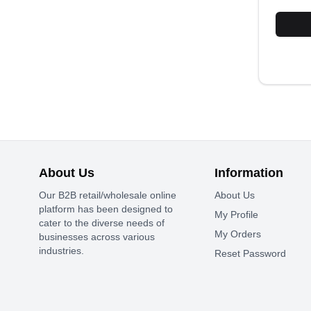
About Us
Information
Our B2B retail/wholesale online
About Us
platform has been designed to
My Profile
cater to the diverse needs of
My Orders
businesses across various
industries.
Reset Password