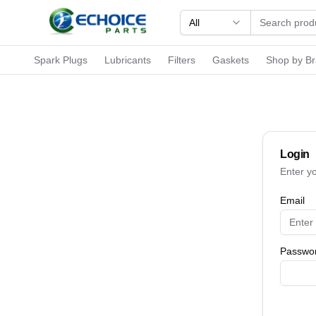
All
Spark Plugs
Lubricants
Filters
Gaskets
Shop by B
Login
Enter y
Email
Passwo