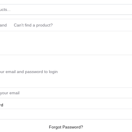
rand
Can't find a product?
our email and password to login
rd
Forgot Password?