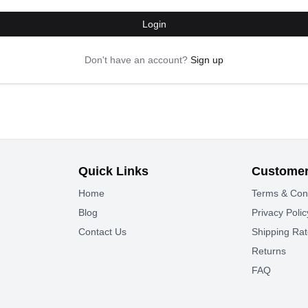
Login
Don't have an account?
Sign up
Quick Links
Customer
Home
Terms & Con
Blog
Privacy Polic
Contact Us
Shipping Ra
Returns
FAQ