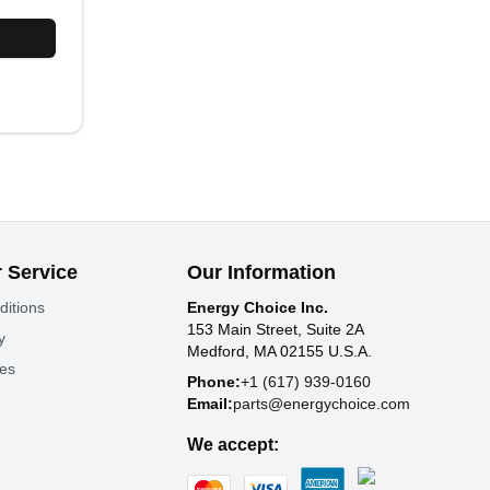
 Service
Our Information
ditions
Energy Choice Inc.
153 Main Street, Suite 2A
y
Medford, MA 02155 U.S.A.
tes
Phone:
+1 (617) 939-0160
Email:
parts@energychoice.com
We accept: