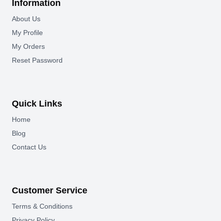
Information
About Us
My Profile
My Orders
Reset Password
Quick Links
Home
Blog
Contact Us
Customer Service
Terms & Conditions
Privacy Policy