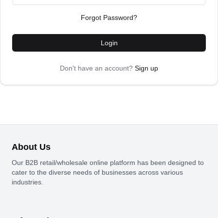
Forgot Password?
Login
Don't have an account?
Sign up
About Us
Our B2B retail/wholesale online platform has been designed to
cater to the diverse needs of businesses across various
industries.