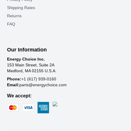
Shipping Rates
Returns
FAQ
Our Information
Energy Choice Inc.
153 Main Street, Suite 2A
Medford, MA 02155 U.S.A.
Phone:
+1 (617) 939-0160
Email:
parts@energychoice.com
We accept: