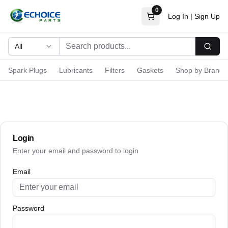
0
Log In
|
Sign Up
All
Searc
Spark Plugs
Lubricants
Filters
Gaskets
Shop by Brand
Login
Enter your email and password to login
Email
Password