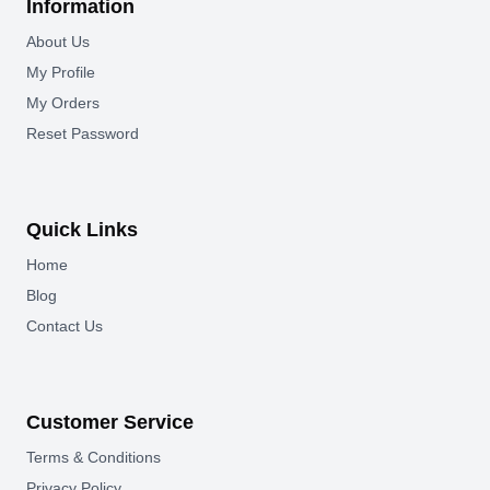
Information
About Us
My Profile
My Orders
Reset Password
Quick Links
Home
Blog
Contact Us
Customer Service
Terms & Conditions
Privacy Policy