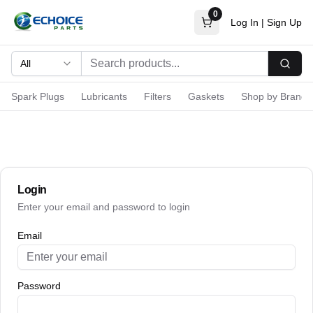
0
Log In
|
Sign Up
All
Searc
Spark Plugs
Lubricants
Filters
Gaskets
Shop by Brand
Login
Enter your email and password to login
Email
Password