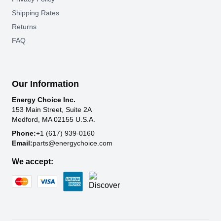
Shipping Rates
Returns
FAQ
Our Information
Energy Choice Inc.
153 Main Street, Suite 2A
Medford, MA 02155 U.S.A.
Phone:
+1 (617) 939-0160
Email:
parts@energychoice.com
We accept: