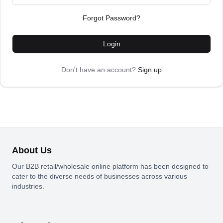
Forgot Password?
Login
Don't have an account?
Sign up
About Us
Our B2B retail/wholesale online platform has been designed to
cater to the diverse needs of businesses across various
industries.