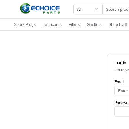
All
Spark Plugs
Lubricants
Filters
Gaskets
Shop by B
Login
Enter y
Email
Passwo