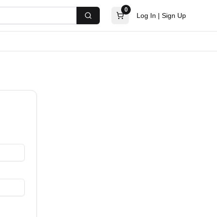
0
Log In
|
Sign Up
Search