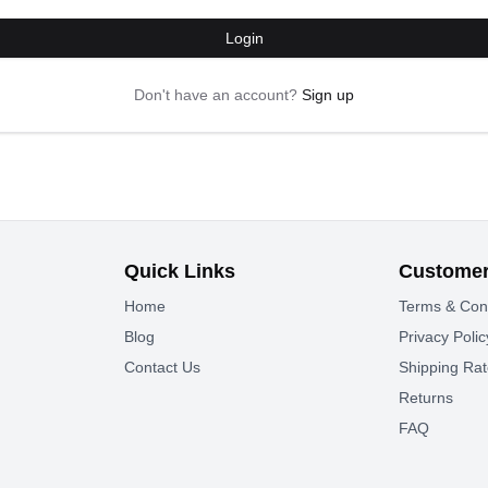
Login
Don't have an account?
Sign up
Quick Links
Customer
Home
Terms & Con
Blog
Privacy Polic
Contact Us
Shipping Ra
Returns
FAQ