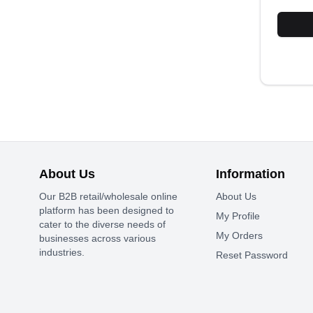
About Us
Information
Our B2B retail/wholesale online
About Us
platform has been designed to
My Profile
cater to the diverse needs of
My Orders
businesses across various
industries.
Reset Password