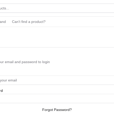
rand
Can't find a product?
our email and password to login
rd
Forgot Password?