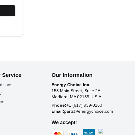
 Service
Our Information
ditions
Energy Choice Inc.
153 Main Street, Suite 2A
y
Medford, MA 02155 U.S.A.
tes
Phone:
+1 (617) 939-0160
Email:
parts@energychoice.com
We accept: