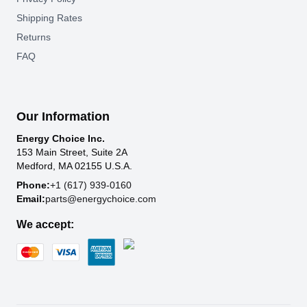
Shipping Rates
Returns
FAQ
Our Information
Energy Choice Inc.
153 Main Street, Suite 2A
Medford, MA 02155 U.S.A.
Phone:
+1 (617) 939-0160
Email:
parts@energychoice.com
We accept: