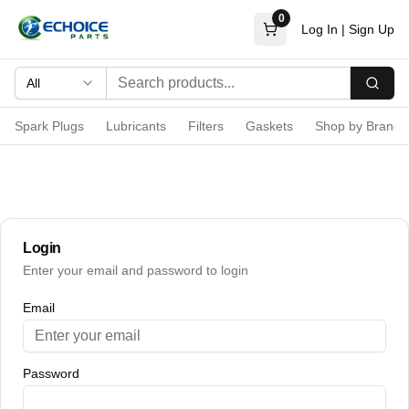
0
Log In
|
Sign Up
All
Searc
Spark Plugs
Lubricants
Filters
Gaskets
Shop by Brand
Login
Enter your email and password to login
Email
Password