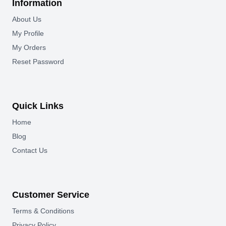
Information
About Us
My Profile
My Orders
Reset Password
Quick Links
Home
Blog
Contact Us
Customer Service
Terms & Conditions
Privacy Policy