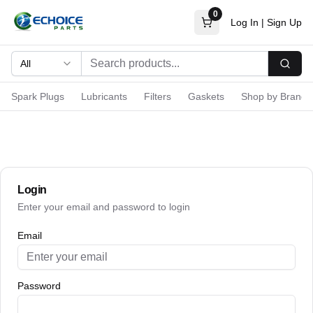
0
Log In
|
Sign Up
All
Searc
Spark Plugs
Lubricants
Filters
Gaskets
Shop by Brand
Login
Enter your email and password to login
Email
Password