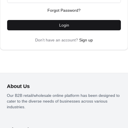
Forgot Password?
Login
Don't have an account?
Sign up
About Us
Our B2B retail/wholesale online platform has been designed to
cater to the diverse needs of businesses across various
industries.