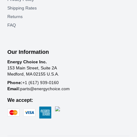
Shipping Rates
Returns
FAQ
Our Information
Energy Choice Inc.
153 Main Street, Suite 2A
Medford, MA 02155 U.S.A.
Phone:
+1 (617) 939-0160
Email:
parts@energychoice.com
We accept: