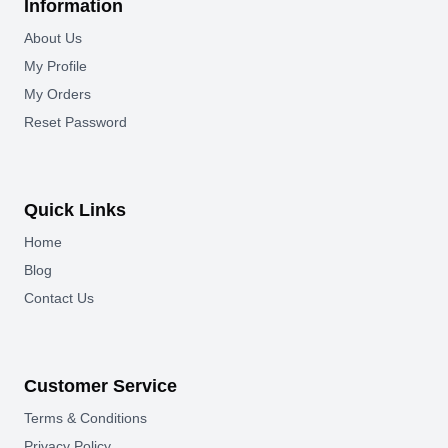
Information
About Us
My Profile
My Orders
Reset Password
Quick Links
Home
Blog
Contact Us
Customer Service
Terms & Conditions
Privacy Policy