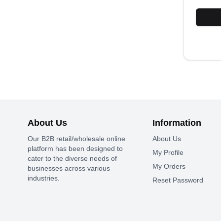
About Us
Information
Our B2B retail/wholesale online
About Us
platform has been designed to
My Profile
cater to the diverse needs of
My Orders
businesses across various
industries.
Reset Password