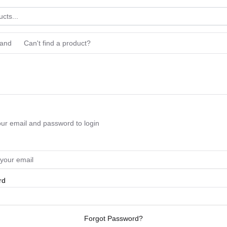
rand
Can't find a product?
our email and password to login
rd
Forgot Password?