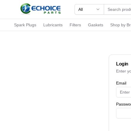
All
Spark Plugs
Lubricants
Filters
Gaskets
Shop by B
Login
Enter y
Email
Passwo