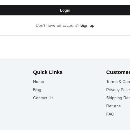
Login
Don't have an account?
Sign up
Quick Links
Customer
Home
Terms & Con
Blog
Privacy Polic
Contact Us
Shipping Ra
Returns
FAQ