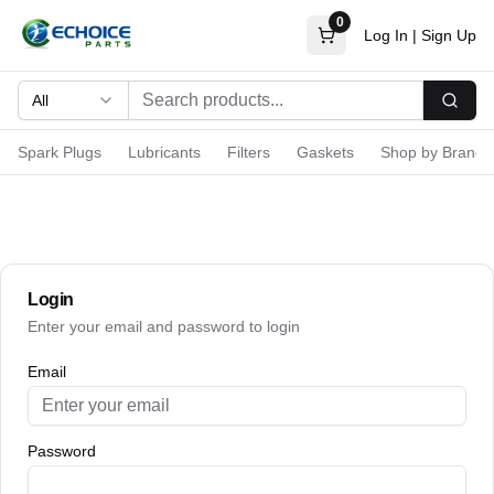
0
Log In
|
Sign Up
All
Searc
Spark Plugs
Lubricants
Filters
Gaskets
Shop by Brand
Login
Enter your email and password to login
Email
Password