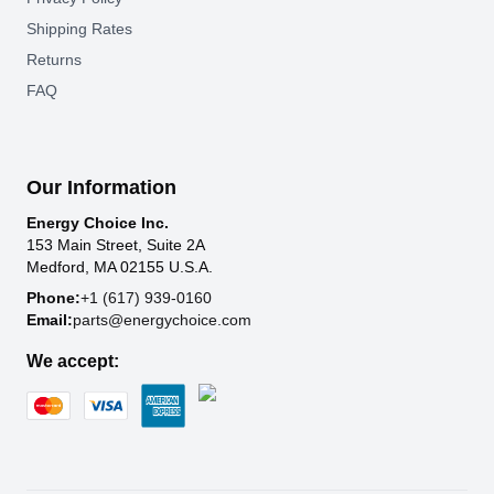
Shipping Rates
Returns
FAQ
Our Information
Energy Choice Inc.
153 Main Street, Suite 2A
Medford, MA 02155 U.S.A.
Phone:
+1 (617) 939-0160
Email:
parts@energychoice.com
We accept: