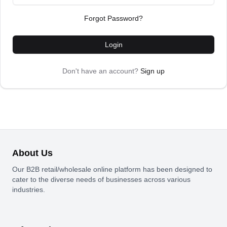
Forgot Password?
Login
Don't have an account?
Sign up
About Us
Our B2B retail/wholesale online platform has been designed to
cater to the diverse needs of businesses across various
industries.