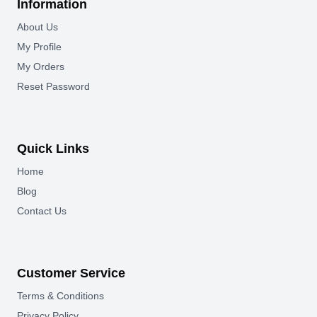
Information
About Us
My Profile
My Orders
Reset Password
Quick Links
Home
Blog
Contact Us
Customer Service
Terms & Conditions
Privacy Policy