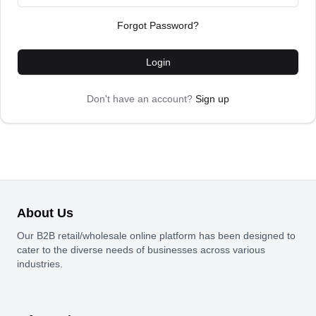
Forgot Password?
Login
Don't have an account?
Sign up
About Us
Our B2B retail/wholesale online platform has been designed to
cater to the diverse needs of businesses across various
industries.