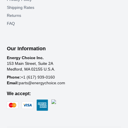
Shipping Rates
Returns
FAQ
Our Information
Energy Choice Inc.
153 Main Street, Suite 2A
Medford, MA 02155 U.S.A.
Phone:
+1 (617) 939-0160
Email:
parts@energychoice.com
We accept: