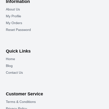
Information
About Us
My Profile
My Orders
Reset Password
Quick Links
Home
Blog
Contact Us
Customer Service
Terms & Conditions
Privacy Policy