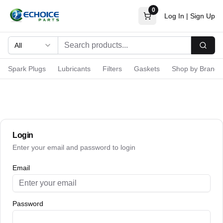
0
Log In
|
Sign Up
All
Searc
Spark Plugs
Lubricants
Filters
Gaskets
Shop by Brand
Login
Enter your email and password to login
Email
Password