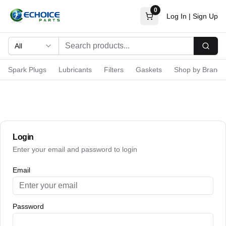
0
Log In
|
Sign Up
All
Searc
Spark Plugs
Lubricants
Filters
Gaskets
Shop by Brand
Login
Enter your email and password to login
Email
Password