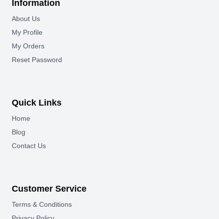
Information
About Us
My Profile
My Orders
Reset Password
Quick Links
Home
Blog
Contact Us
Customer Service
Terms & Conditions
Privacy Policy