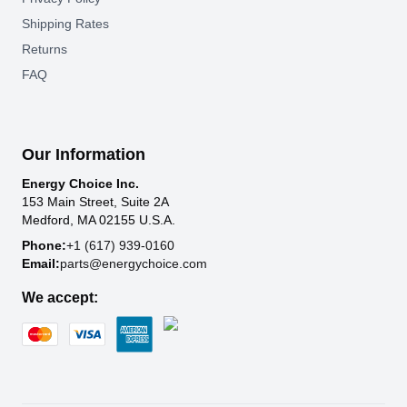
Shipping Rates
Returns
FAQ
Our Information
Energy Choice Inc.
153 Main Street, Suite 2A
Medford, MA 02155 U.S.A.
Phone:
+1 (617) 939-0160
Email:
parts@energychoice.com
We accept: