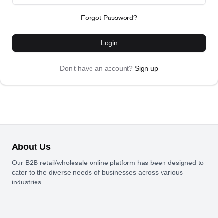
Forgot Password?
Login
Don't have an account?
Sign up
About Us
Our B2B retail/wholesale online platform has been designed to
cater to the diverse needs of businesses across various
industries.