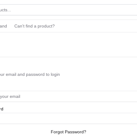
rand
Can't find a product?
our email and password to login
rd
Forgot Password?