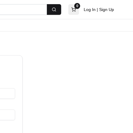
0
Log In
|
Sign Up
Search