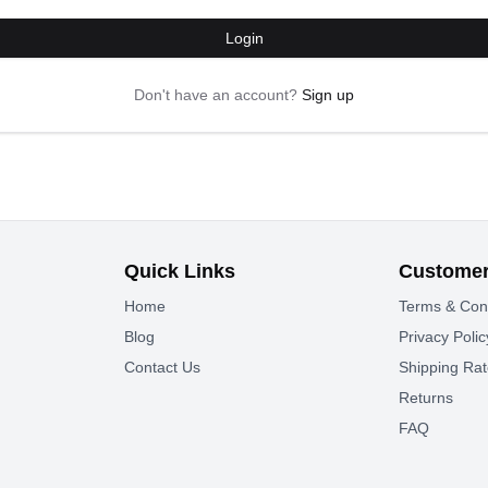
Login
Don't have an account?
Sign up
Quick Links
Customer
Home
Terms & Con
Blog
Privacy Polic
Contact Us
Shipping Ra
Returns
FAQ