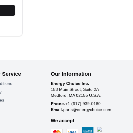
 Service
Our Information
ditions
Energy Choice Inc.
153 Main Street, Suite 2A
y
Medford, MA 02155 U.S.A.
tes
Phone:
+1 (617) 939-0160
Email:
parts@energychoice.com
We accept: