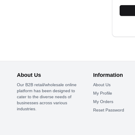
About Us
Information
Our B2B retail/wholesale online
About Us
platform has been designed to
My Profile
cater to the diverse needs of
My Orders
businesses across various
industries.
Reset Password