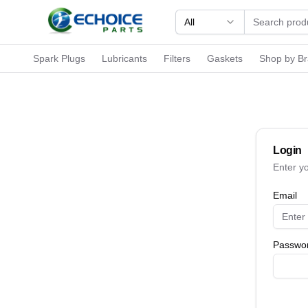
All
Spark Plugs
Lubricants
Filters
Gaskets
Shop by B
Login
Enter y
Email
Passwo