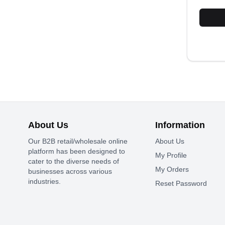
About Us
Information
Our B2B retail/wholesale online
About Us
platform has been designed to
My Profile
cater to the diverse needs of
My Orders
businesses across various
industries.
Reset Password