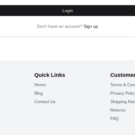
Login
Don't have an account?
Sign up
Quick Links
Customer
Home
Terms & Con
Blog
Privacy Polic
Contact Us
Shipping Ra
Returns
FAQ