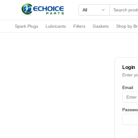
All
Spark Plugs
Lubricants
Filters
Gaskets
Shop by B
Login
Enter y
Email
Passwo