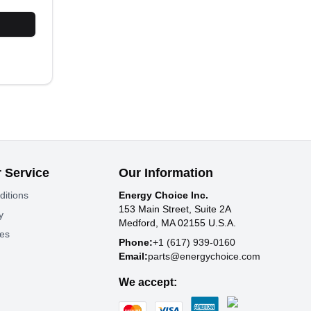
 Service
Our Information
ditions
Energy Choice Inc.
153 Main Street, Suite 2A
y
Medford, MA 02155 U.S.A.
tes
Phone:
+1 (617) 939-0160
Email:
parts@energychoice.com
We accept: