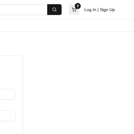
0
Log In
|
Sign Up
Search