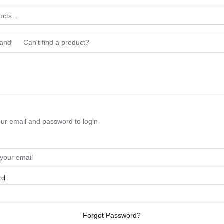
rand
Can't find a product?
our email and password to login
rd
Forgot Password?