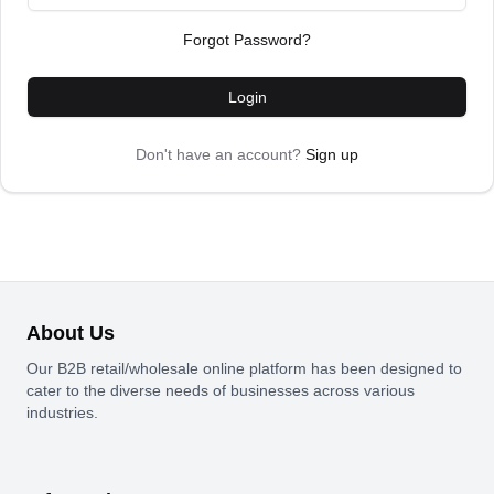
Forgot Password?
Login
Don't have an account?
Sign up
About Us
Our B2B retail/wholesale online platform has been designed to
cater to the diverse needs of businesses across various
industries.