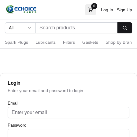
0
Log In
|
Sign Up
All
Searc
Spark Plugs
Lubricants
Filters
Gaskets
Shop by Brand
Login
Enter your email and password to login
Email
Password