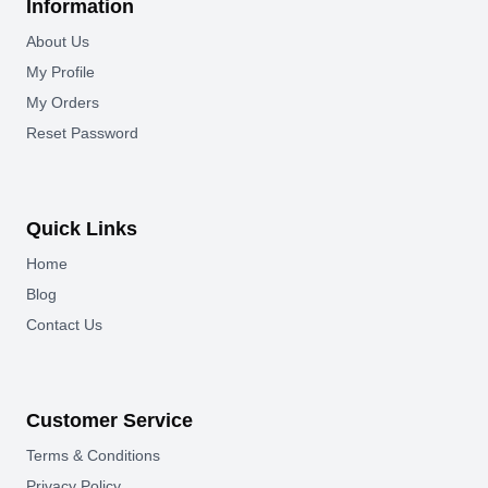
Information
About Us
My Profile
My Orders
Reset Password
Quick Links
Home
Blog
Contact Us
Customer Service
Terms & Conditions
Privacy Policy