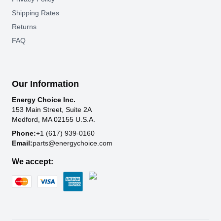
Shipping Rates
Returns
FAQ
Our Information
Energy Choice Inc.
153 Main Street, Suite 2A
Medford, MA 02155 U.S.A.
Phone:
+1 (617) 939-0160
Email:
parts@energychoice.com
We accept: