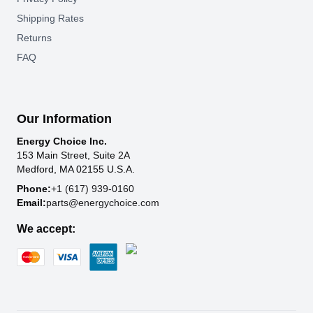
Shipping Rates
Returns
FAQ
Our Information
Energy Choice Inc.
153 Main Street, Suite 2A
Medford, MA 02155 U.S.A.
Phone:
+1 (617) 939-0160
Email:
parts@energychoice.com
We accept: