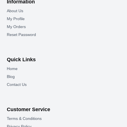
Information
About Us
My Profile
My Orders
Reset Password
Quick Links
Home
Blog
Contact Us
Customer Service
Terms & Conditions
Privacy Policy