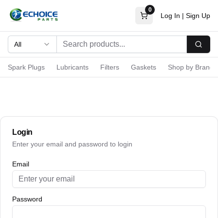
0
Log In
|
Sign Up
All
Searc
Spark Plugs
Lubricants
Filters
Gaskets
Shop by Brand
Login
Enter your email and password to login
Email
Password