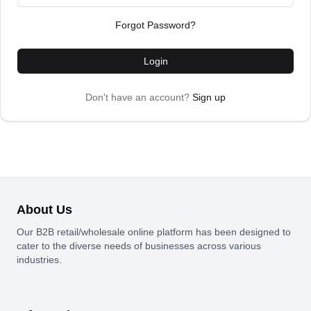
Forgot Password?
Login
Don't have an account?
Sign up
About Us
Our B2B retail/wholesale online platform has been designed to
cater to the diverse needs of businesses across various
industries.