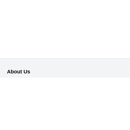
About Us
Our B2B retail/wholesale online platform has been designed to
cater to the diverse needs of businesses across various
industries.
Information
About Us