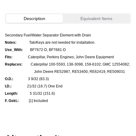
Description
Equivalent Items
Secondary Fuel/Water Separator Element with Drain
Notes:
Tab/Keys are not needed for installation.
Use_With:
BF7672-D, BF7681-D
Fits:
Caterpillar, Perkins Engines; John Deere Equipment
Replaces:
Caterpillar 100-5593, 138-3098, 159-6102; GMC 12554082;
John Deere RE52987, RE53400, RE62419, RE509031
O.D.:
3 9/32 (83.3)
I.D.:
21/32 (16.7) One End
Length:
5 31/32 (151.6)
F. Gskt.:
[1] Included