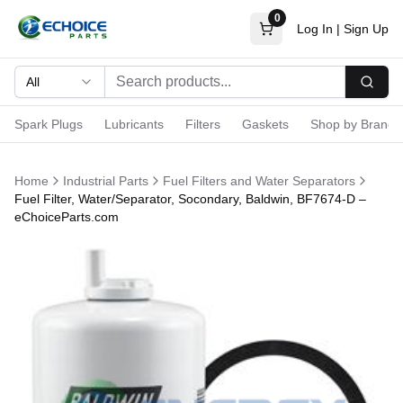
0
Log In
|
Sign Up
All
Searc
Spark Plugs
Lubricants
Filters
Gaskets
Shop by Brand
Home
Industrial Parts
Fuel Filters and Water Separators
Fuel Filter, Water/Separator, Socondary, Baldwin, BF7674-D –
eChoiceParts.com