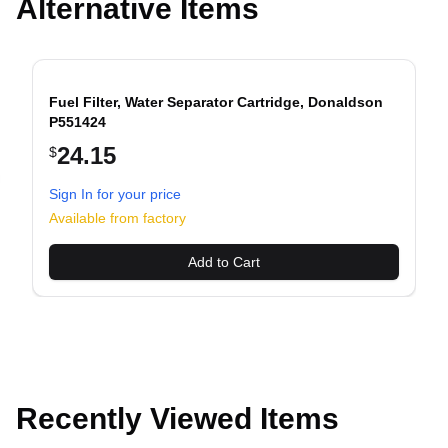
Alternative Items
Fuel Filter, Water Separator Cartridge, Donaldson
P551424
24.15
$
evious slide
Sign In for your price
Available from factory
Add to Cart
Recently Viewed Items