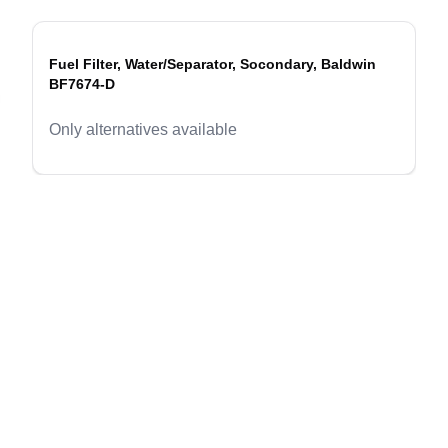
Fuel Filter, Water/Separator, Socondary, Baldwin
BF7674-D
evious slide
Only alternatives available