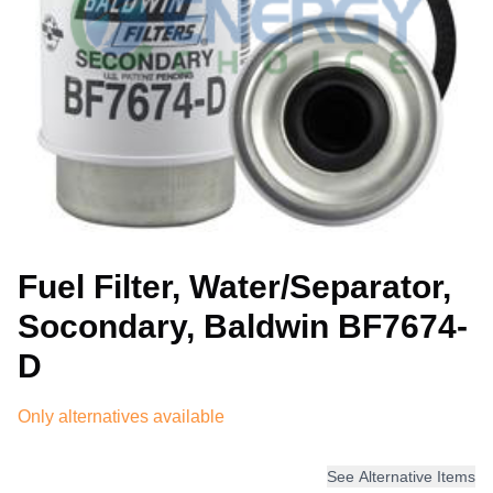
Fuel Filter, Water/Separator,
Socondary, Baldwin BF7674-
D
Only alternatives available
See Alternative Items