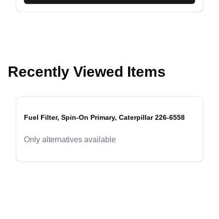
Recently Viewed Items
Fuel Filter, Spin-On Primary, Caterpillar 226-6558
evious slide
Only alternatives available