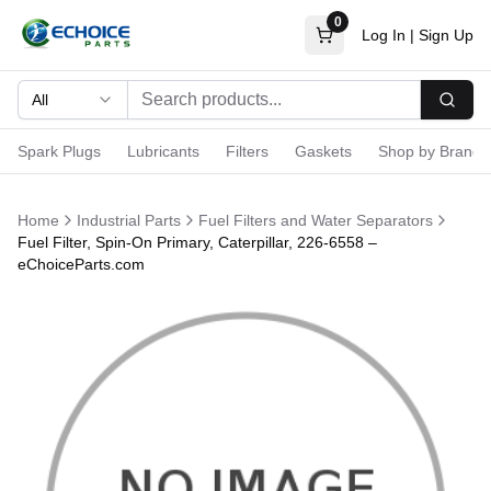
0
Log In
|
Sign Up
All
Searc
Spark Plugs
Lubricants
Filters
Gaskets
Shop by Brand
Home
Industrial Parts
Fuel Filters and Water Separators
Fuel Filter, Spin-On Primary, Caterpillar, 226-6558 –
eChoiceParts.com