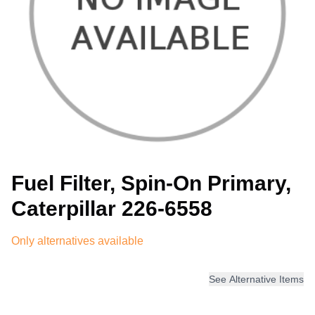
Fuel Filter, Spin-On Primary,
Caterpillar 226-6558
Only alternatives available
See Alternative Items