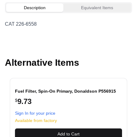
Description
Equivalent Items
CAT 226-6558
Alternative Items
Fuel Filter, Spin-On Primary, Donaldson P556915
9.73
$
Sign In for your price
evious slide
Available from factory
Add to Cart