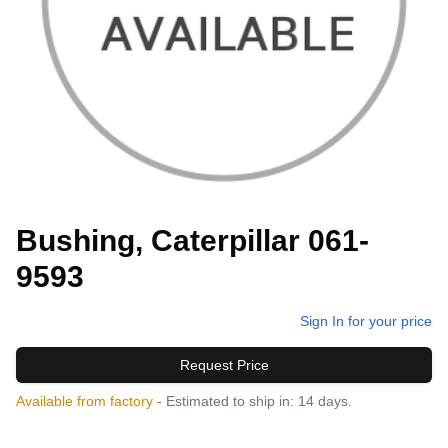
Bushing, Caterpillar 061-
9593
Sign In for your price
Request Price
Available from factory
- Estimated to ship in: 14 days.