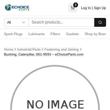
0
Log In
|
Sign Up
All
Searc
Spark Plugs
Lubricants
Filters
Gaskets
Shop by Brand
Home
Industrial Parts
Fastening and Joining
Bushing, Caterpillar, 061-9593 – eChoiceParts.com