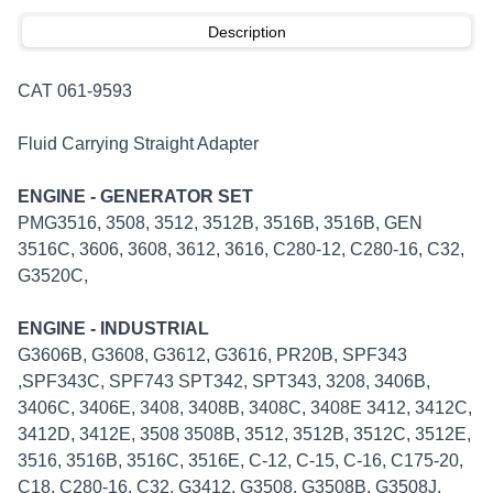
Description
CAT 061-9593
Fluid Carrying Straight Adapter
ENGINE - GENERATOR SET
PMG3516, 3508, 3512, 3512B, 3516B, 3516B, GEN
3516C, 3606, 3608, 3612, 3616, C280-12, C280-16, C32,
G3520C,
ENGINE - INDUSTRIAL
G3606B, G3608, G3612, G3616, PR20B, SPF343
,SPF343C, SPF743 SPT342, SPT343, 3208, 3406B,
3406C, 3406E, 3408, 3408B, 3408C, 3408E 3412, 3412C,
3412D, 3412E, 3508 3508B, 3512, 3512B, 3512C, 3512E,
3516, 3516B, 3516C, 3516E, C-12, C-15, C-16, C175-20,
C18, C280-16, C32, G3412, G3508, G3508B, G3508J,