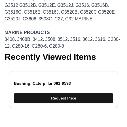
G3512 G3512B, G3512E, G3512J, G3516, G3516B,
G3516C, G3516E, G3516J, G3520B, G3520C G3520E
G3520J, G3606, 3508C, C27, C32 MARINE
MARINE PRODUCTS
3408, 3408B, 3412, 3508, 3512, 3516, 3612, 3616, C280-
12, C280-16, C280-6, C280-8
Recently Viewed Items
Bushing, Caterpillar 061-9593
evious slide
Request Price