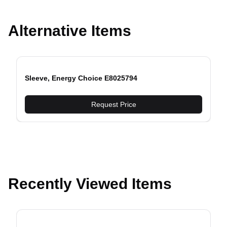
Alternative Items
Sleeve, Energy Choice E8025794
evious slide
Request Price
Recently Viewed Items