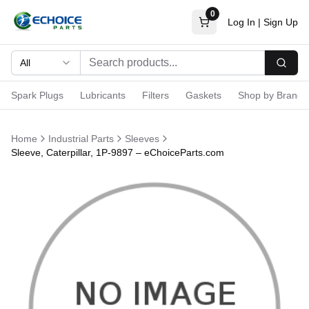
0
Log In
|
Sign Up
All
Searc
Spark Plugs
Lubricants
Filters
Gaskets
Shop by Brand
Home
Industrial Parts
Sleeves
Sleeve, Caterpillar, 1P-9897 – eChoiceParts.com