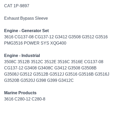
CAT 1P-9897
Exhaust Bypass Sleeve
Engine - Generator Set
3616 CG137-08 CG137-12 G3412 G3508 G3512 G3516
PMG3516 POWER SYS XQG400
Engine - Industrial
3508C 3512B 3512C 3512E 3516C 3516E CG137-08
CG137-12 G3408 G3408C G3412 G3508 G3508B
G3508J G3512 G3512B G3512J G3516 G3516B G3516J
G3520B G3520J G398 G399 G3412C
Marine Products
3616 C280-12 C280-8