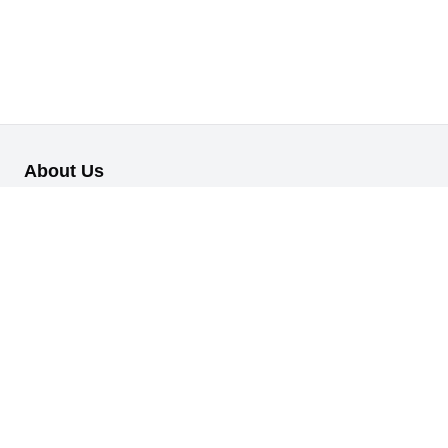
About Us
Our B2B retail/wholesale online platform has been designed to
cater to the diverse needs of businesses across various
industries.
Information
About Us
My Profile
My Orders
Reset Password