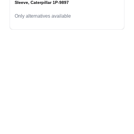
Sleeve, Caterpillar 1P-9897
evious slide
Only alternatives available