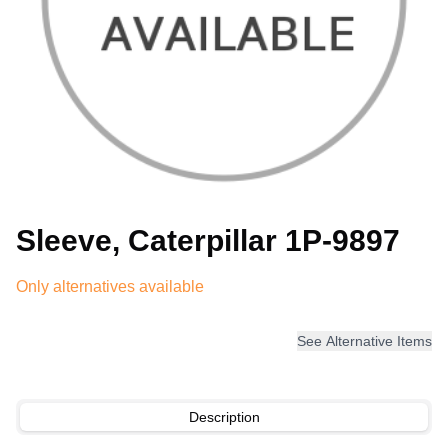
Sleeve, Caterpillar 1P-9897
Only alternatives available
See Alternative Items
Description