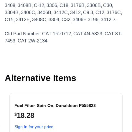
3408, 3408B, C-12, 3306, C18, 3176B, 3306B, C30,
3304B, 3406C, 3406B, 3412C, 3412, C9.3, C12, 3176C,
C15, 3412E, 3408C, 3304, C32, 3406E 3196, 3412D.
Old Part Number: CAT 1R-0712, CAT 4N-5823, CAT 8T-
7453, CAT 2W-2134
Alternative Items
Fuel Filter, Spin-On, Donaldson P555823
18.28
$
Sign In for your price
evious slide