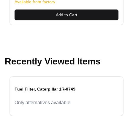
Available from factory
Add to Cart
Recently Viewed Items
Fuel Filter, Caterpillar 1R-0749
evious slide
Only alternatives available