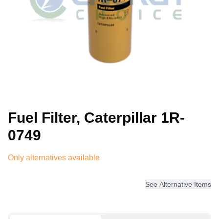
Fuel Filter, Caterpillar 1R-
0749
Only alternatives available
See Alternative Items