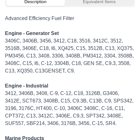
Description
Equivalent Items
Advanced Efficiency Fuel Filter
Engine - Generator Set
3406C, 3406B, 3456, 3412, C18, 3516, 3412C, 3512,
3516B, 3406E, C18, I6, XQ425, C15, 3512B, C13, XQ375,
PM3456, C13, 3408, 3306, 3408B, PM3412, 3304, 3508B,
3408C, C15, I6, C-12, 3304B, C18, GEN SE, C9.3, 3508,
C13, XQ350, C13GENSET, C9.
Engine - Industrial
3412, 3406B, 3408, C-9, C-12, C18, 3126B, G3406,
3412E, SCT673, 3408B, C15, C9.3B, C13B, C9, SPS342,
3196, 3176C, HT400, C-10, 3406C 3408C, C-16, C11,
CPT372, C13, 3412C, 3406E, C9.3, SPT342, 3408E,
SUF557, SBF214, 3406, 3176B, 3456, C-15, SR4.
Marine Products