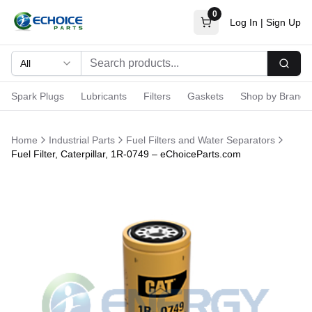
0
Log In
|
Sign Up
All
Searc
Spark Plugs
Lubricants
Filters
Gaskets
Shop by Brand
Home
Industrial Parts
Fuel Filters and Water Separators
Fuel Filter, Caterpillar, 1R-0749 – eChoiceParts.com