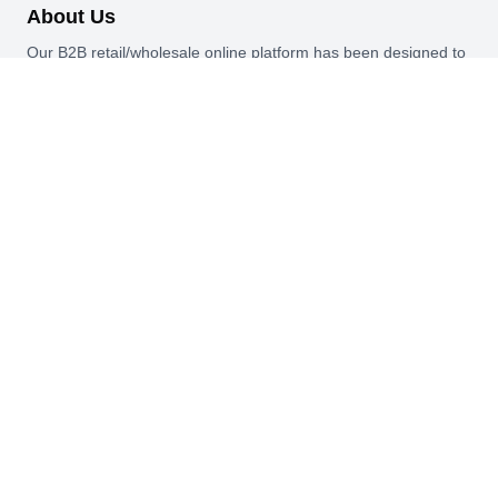
About Us
Our B2B retail/wholesale online platform has been designed to
cater to the diverse needs of businesses across various
industries.
Information
About Us
My Profile
My Orders
Reset Password
Quick Links
Home
Blog