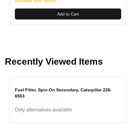
Available from factory
Add to Cart
Recently Viewed Items
Fuel Filter, Spin-On Secondary, Caterpillar 226-
6563
evious slide
Only alternatives available