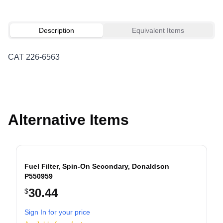
Description
Equivalent Items
CAT 226-6563
Alternative Items
Fuel Filter, Spin-On Secondary, Donaldson
P550959
30.44
$
evious slide
Sign In for your price