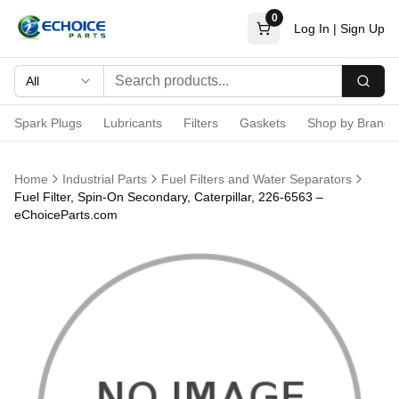
0
Log In
|
Sign Up
All
Searc
Spark Plugs
Lubricants
Filters
Gaskets
Shop by Brand
Home
Industrial Parts
Fuel Filters and Water Separators
Fuel Filter, Spin-On Secondary, Caterpillar, 226-6563 –
eChoiceParts.com