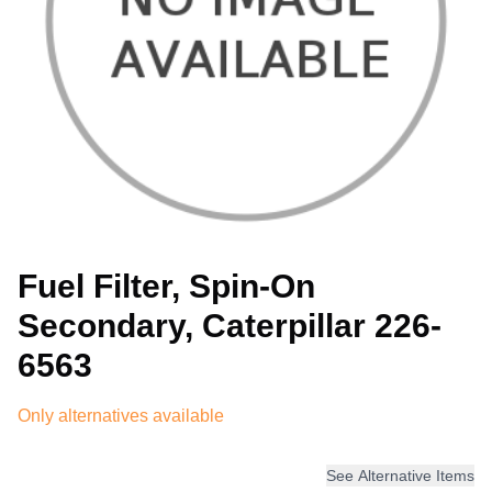
Fuel Filter, Spin-On
Secondary, Caterpillar 226-
6563
Only alternatives available
See Alternative Items