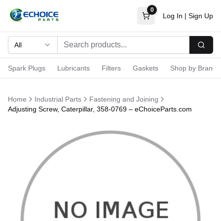
0
Log In
|
Sign Up
All
Searc
Spark Plugs
Lubricants
Filters
Gaskets
Shop by Brand
Home
Industrial Parts
Fastening and Joining
Adjusting Screw, Caterpillar, 358-0769 – eChoiceParts.com