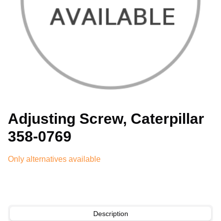
Adjusting Screw, Caterpillar
358-0769
Only alternatives available
Description