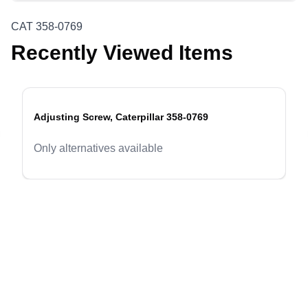
CAT 358-0769
Recently Viewed Items
Adjusting Screw, Caterpillar 358-0769
evious slide
Only alternatives available