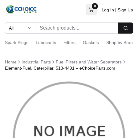
0
Log In
|
Sign Up
All
Searc
Spark Plugs
Lubricants
Filters
Gaskets
Shop by Brand
Home
Industrial Parts
Fuel Filters and Water Separators
Element-Fuel, Caterpillar, 513-4491 – eChoiceParts.com