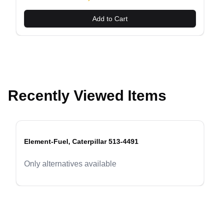
Add to Cart
Recently Viewed Items
Element-Fuel, Caterpillar 513-4491
evious slide
Only alternatives available