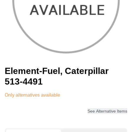
Element-Fuel, Caterpillar
513-4491
Only alternatives available
See Alternative Items