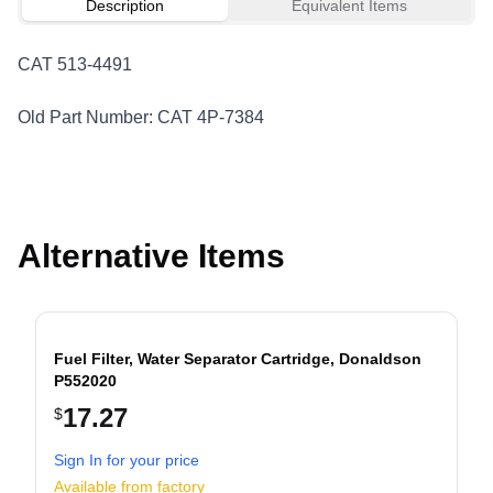
Description
Equivalent Items
CAT 513-4491
Old Part Number: CAT 4P-7384
Alternative Items
Fuel Filter, Water Separator Cartridge, Donaldson
P552020
17.27
$
evious slide
Sign In for your price
Available from factory