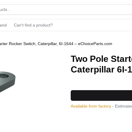
rand
Can't find a product?
rter Rocker Switch, Caterpillar, 6I-1644 – eChoiceParts.com
Two Pole Start
Caterpillar 6I-
Available from factory
- Estimated