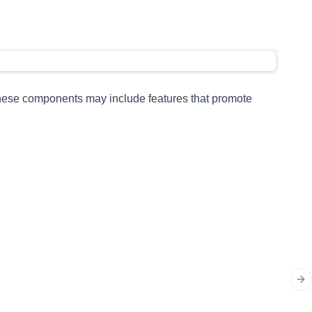
 These components may include features that promote
Ne