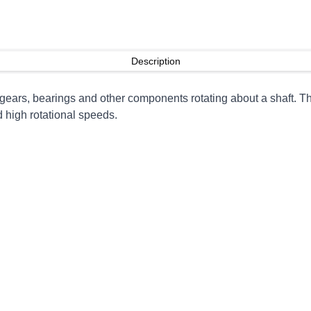
Description
o gears, bearings and other components rotating about a shaft.
d high rotational speeds.