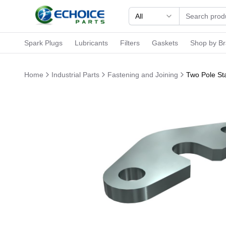
All
Spark Plugs
Lubricants
Filters
Gaskets
Shop by B
Home
Industrial Parts
Fastening and Joining
Two Pole Sta