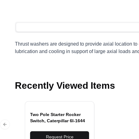
Thrust washers are designed to provide axial location t
lubrication and cooling in support of large axial loads an
Recently Viewed Items
Two Pole Starter Rocker
Switch, Caterpillar 6I-1644
Previous slide
Request Price