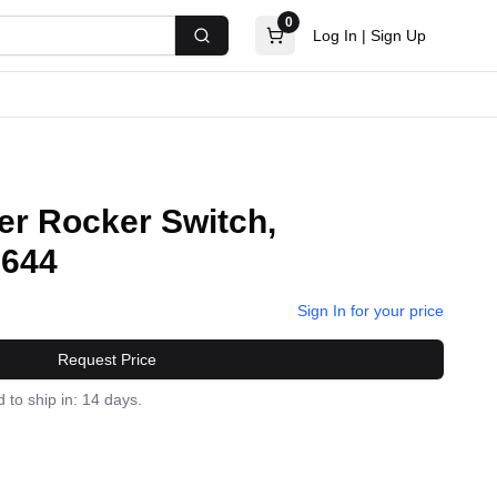
0
Log In
|
Sign Up
Search
er Rocker Switch,
1644
Sign In for your price
Request Price
 to ship in: 14 days.