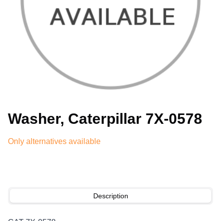
Washer, Caterpillar 7X-0578
Only alternatives available
Description