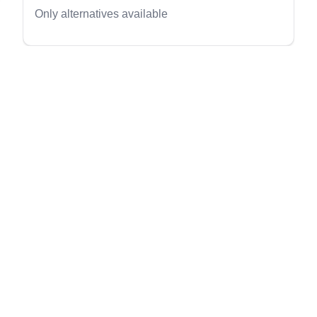
evious slide
Only alternatives available