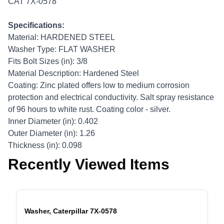
CAT 7X-0578
Specifications:
Material: HARDENED STEEL
Washer Type: FLAT WASHER
Fits Bolt Sizes (in): 3/8
Material Description: Hardened Steel
Coating: Zinc plated offers low to medium corrosion
protection and electrical conductivity. Salt spray resistance
of 96 hours to white rust. Coating color - silver.
Inner Diameter (in): 0.402
Outer Diameter (in): 1.26
Thickness (in): 0.098
Recently Viewed Items
Washer, Caterpillar 7X-0578