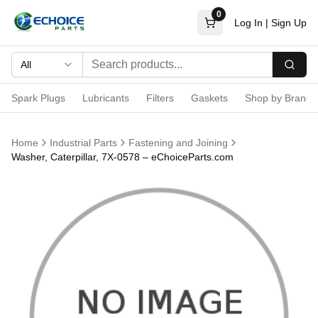
0
Log In
|
Sign Up
All
Searc
Spark Plugs
Lubricants
Filters
Gaskets
Shop by Brand
Home
Industrial Parts
Fastening and Joining
Washer, Caterpillar, 7X-0578 – eChoiceParts.com