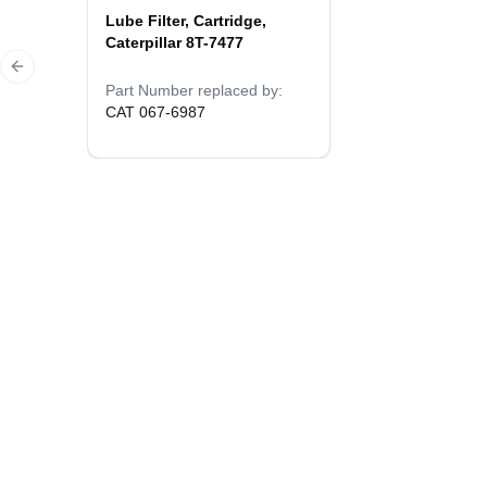
Lube Filter, Cartridge,
Caterpillar 8T-7477
Previous slide
Part Number replaced by:
CAT 067-6987