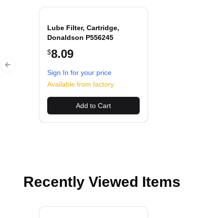
Lube Filter, Cartridge,
Donaldson P556245
8.09
$
Previous slide
Sign In for your price
Available from factory
Add to Cart
Recently Viewed Items