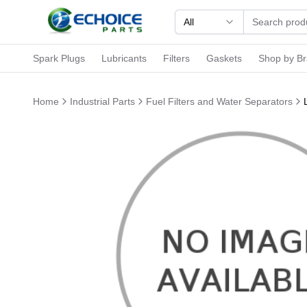
All
Spark Plugs
Lubricants
Filters
Gaskets
Shop by B
Home
Industrial Parts
Fuel Filters and Water Separators