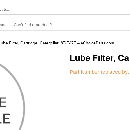
rand
Can't find a product?
Lube Filter, Cartridge, Caterpillar, 8T-7477 – eChoiceParts.com
Lube Filter, Ca
Part Number replaced by