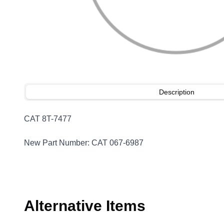
Description
CAT 8T-7477
New Part Number: CAT 067-6987
Alternative Items