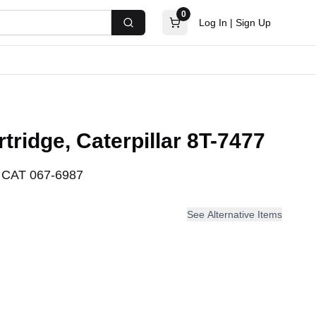
0
Log In
|
Sign Up
Search
rtridge, Caterpillar 8T-7477
:
CAT 067-6987
See Alternative Items