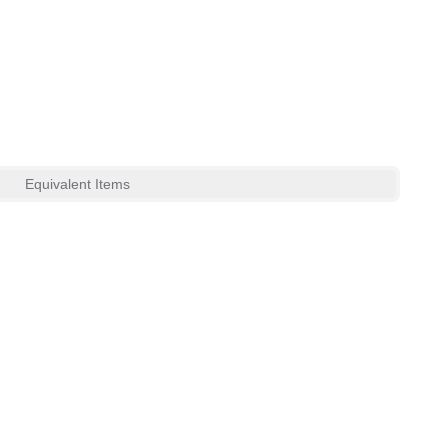
Equivalent Items