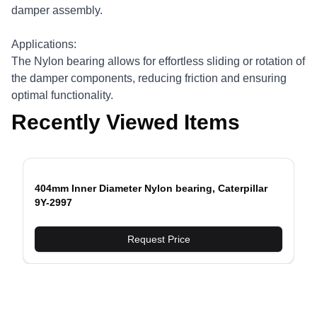
damper assembly.
Applications:
The Nylon bearing allows for effortless sliding or rotation of
the damper components, reducing friction and ensuring
optimal functionality.
Recently Viewed Items
404mm Inner Diameter Nylon bearing, Caterpillar
9Y-2997
evious slide
Request Price