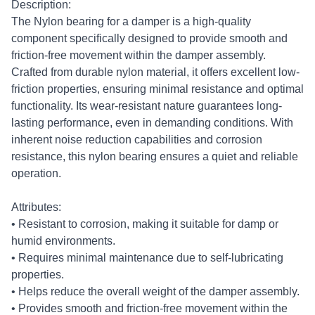
Description:
The Nylon bearing for a damper is a high-quality
component specifically designed to provide smooth and
friction-free movement within the damper assembly.
Crafted from durable nylon material, it offers excellent low-
friction properties, ensuring minimal resistance and optimal
functionality. Its wear-resistant nature guarantees long-
lasting performance, even in demanding conditions. With
inherent noise reduction capabilities and corrosion
resistance, this nylon bearing ensures a quiet and reliable
operation.
Attributes:
• Resistant to corrosion, making it suitable for damp or
humid environments.
• Requires minimal maintenance due to self-lubricating
properties.
• Helps reduce the overall weight of the damper assembly.
• Provides smooth and friction-free movement within the