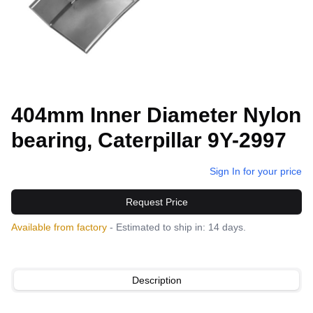
404mm Inner Diameter Nylon
bearing, Caterpillar 9Y-2997
Sign In for your price
Request Price
Available from factory
- Estimated to ship in: 14 days.
Description