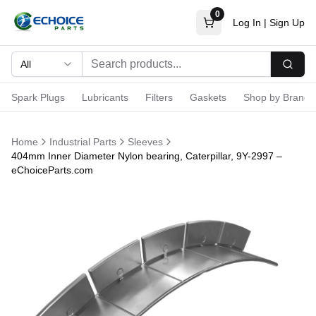
0
Log In
|
Sign Up
All
Searc
Spark Plugs
Lubricants
Filters
Gaskets
Shop by Brand
Home
Industrial Parts
Sleeves
404mm Inner Diameter Nylon bearing, Caterpillar, 9Y-2997 –
eChoiceParts.com