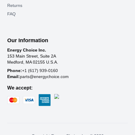
Returns
FAQ
Our Information
Energy Choice Inc.
153 Main Street, Suite 2A
Medford, MA 02155 U.S.A.
Phone:
+1 (617) 939-0160
Email:
parts@energychoice.com
We accept: