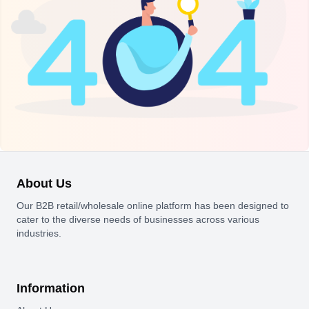
About Us
Our B2B retail/wholesale online platform has been designed to
cater to the diverse needs of businesses across various
industries.
Information