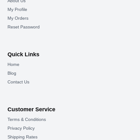
About Us
My Profile
My Orders
Reset Password
Quick Links
Home
Blog
Contact Us
Customer Service
Terms & Conditions
Privacy Policy
Shipping Rates