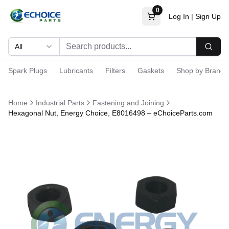
0
Log In
|
Sign Up
All
Searc
Spark Plugs
Lubricants
Filters
Gaskets
Shop by Brand
Home
Industrial Parts
Fastening and Joining
Hexagonal Nut, Energy Choice, E8016498 – eChoiceParts.com