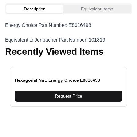
Description
Equivalent Items
Energy Choice Part Number: E8016498
Equivalent to Jenbacher Part Number: 101819
Recently Viewed Items
Hexagonal Nut, Energy Choice E8016498
evious slide
Request Price