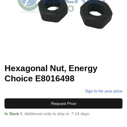
Hexagonal Nut, Energy
Choice E8016498
Sign In for your price
Request Price
In Stock
5. Additional units to ship in: 7-14 days.