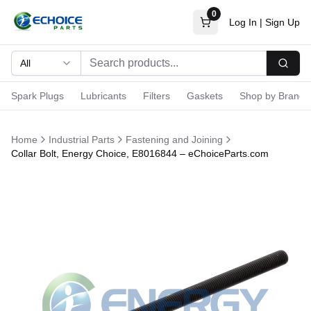
0
Log In
|
Sign Up
All
Searc
Spark Plugs
Lubricants
Filters
Gaskets
Shop by Brand
Home
Industrial Parts
Fastening and Joining
Collar Bolt, Energy Choice, E8016844 – eChoiceParts.com