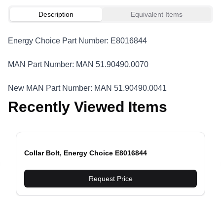
Description
Equivalent Items
Energy Choice Part Number: E8016844
MAN Part Number: MAN 51.90490.0070
New MAN Part Number: MAN 51.90490.0041
Recently Viewed Items
Collar Bolt, Energy Choice E8016844
evious slide
Request Price