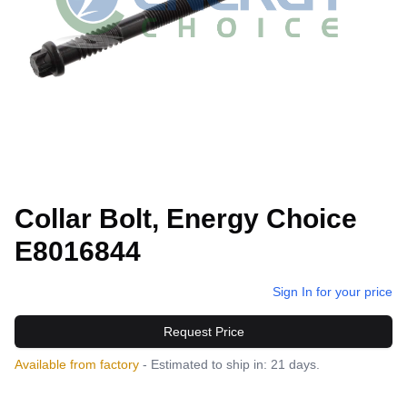
Collar Bolt, Energy Choice
E8016844
Sign In for your price
Request Price
Available from factory
- Estimated to ship in: 21 days.