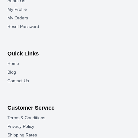
About Us
My Profile
My Orders
Reset Password
Quick Links
Home
Blog
Contact Us
Customer Service
Terms & Conditions
Privacy Policy
Shipping Rates