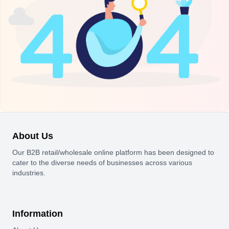
About Us
Our B2B retail/wholesale online platform has been designed to
cater to the diverse needs of businesses across various
industries.
Information