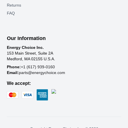
Returns
FAQ
Our Information
Energy Choice Inc.
153 Main Street, Suite 2A
Medford, MA 02155 U.S.A.
Phone:
+1 (617) 939-0160
Email:
parts@energychoice.com
We accept: