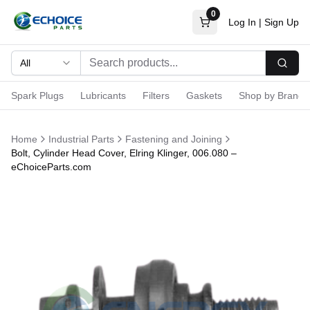
0
Log In
|
Sign Up
All
Searc
Spark Plugs
Lubricants
Filters
Gaskets
Shop by Brand
Home
Industrial Parts
Fastening and Joining
Bolt, Cylinder Head Cover, Elring Klinger, 006.080 –
eChoiceParts.com