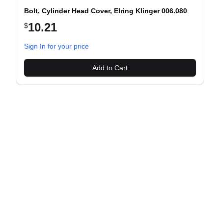
Bolt, Cylinder Head Cover, Elring Klinger 006.080
10.21
$
evious slide
Sign In for your price
Add to Cart