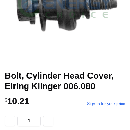
Bolt, Cylinder Head Cover,
Elring Klinger 006.080
10.21
$
Sign In for your price