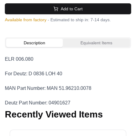
Add to Cart
Available from factory
- Estimated to ship in: 7-14 days.
Description
Equivalent Items
ELR 006.080
For Deutz: D 0836 LOH 40
MAN Part Number: MAN 51.96210.0078
Deutz Part Number: 04901627
Recently Viewed Items