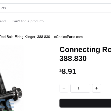
rand
Can't find a product?
od Bolt, Elring Klinger, 388.830 – eChoiceParts.com
Connecting Rod
388.830
8.91
$