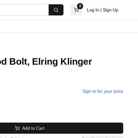
0
Log In
|
Sign Up
Search
 Bolt, Elring Klinger
Sign In for your price
Add to Cart