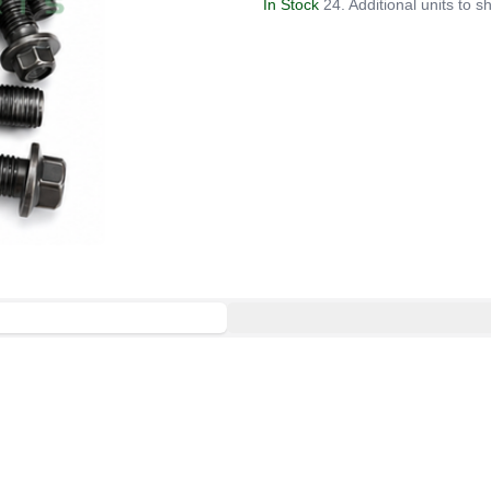
In Stock
24. Additional units to sh