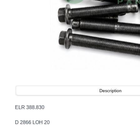
Description
ELR 388.830
D 2866 LOH 20