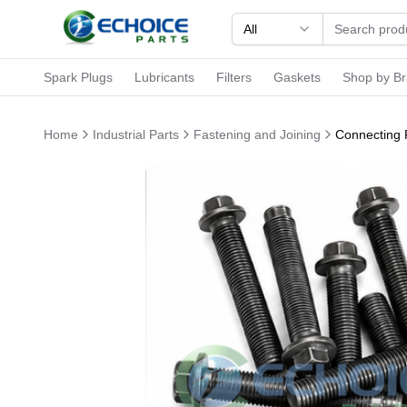
All
Spark Plugs
Lubricants
Filters
Gaskets
Shop by B
Home
Industrial Parts
Fastening and Joining
Connecting R