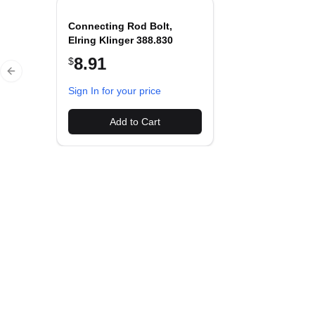
Connecting Rod Bolt,
Elring Klinger 388.830
8.91
$
Previous slide
Sign In for your price
Add to Cart