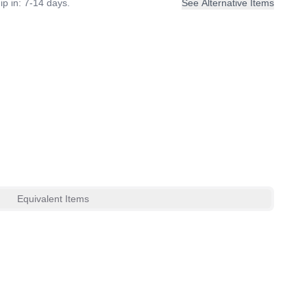
ip in: 7-14 days.
See Alternative Items
Equivalent Items