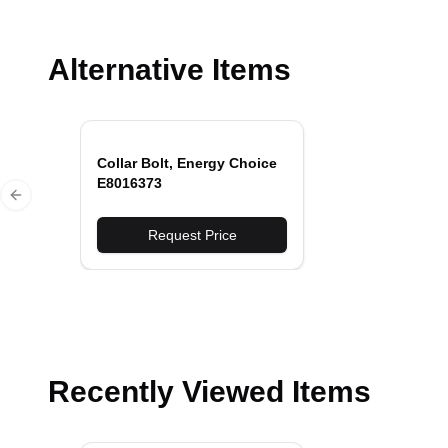
Alternative Items
Collar Bolt, Energy Choice
E8016373
Previous slide
Request Price
Recently Viewed Items