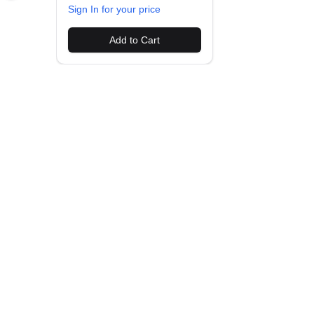
Sign In for your price
Add to Cart