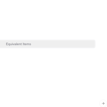
Equivalent Items
Ne