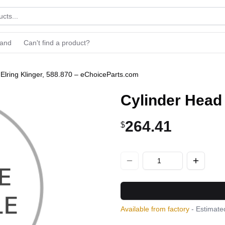
rand
Can't find a product?
 Elring Klinger, 588.870 – eChoiceParts.com
Cylinder Head 
264.41
$
Available from factory
- Estimated