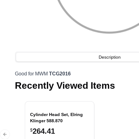
Description
Good for MWM
TCG2016
Recently Viewed Items
Cylinder Head Set, Elring
Klinger 588.870
264.41
$
Previous slide