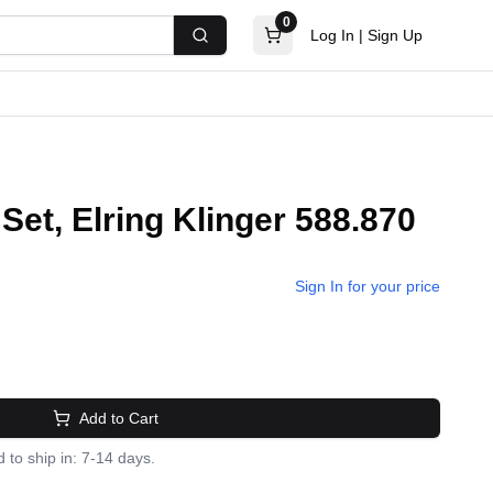
0
Log In
|
Sign Up
Search
Set, Elring Klinger 588.870
Sign In for your price
Add to Cart
 to ship in: 7-14 days.