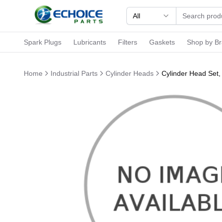
All
Spark Plugs
Lubricants
Filters
Gaskets
Shop by B
Home
Industrial Parts
Cylinder Heads
Cylinder Head Set,