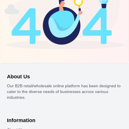
About Us
Our B2B retail/wholesale online platform has been designed to
cater to the diverse needs of businesses across various
industries.
Information