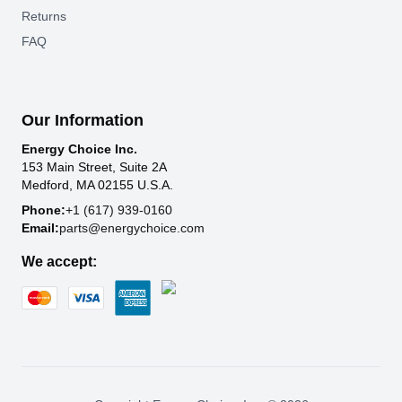
Returns
FAQ
Our Information
Energy Choice Inc.
153 Main Street, Suite 2A
Medford, MA 02155 U.S.A.
Phone:
+1 (617) 939-0160
Email:
parts@energychoice.com
We accept: