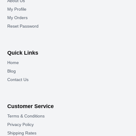
About Us
My Profile
My Orders
Reset Password
Quick Links
Home
Blog
Contact Us
Customer Service
Terms & Conditions
Privacy Policy
Shipping Rates