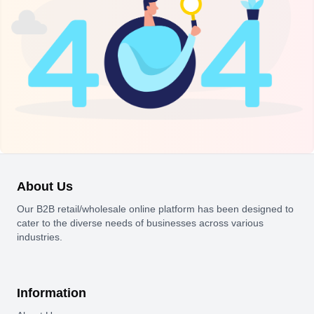
About Us
Our B2B retail/wholesale online platform has been designed to
cater to the diverse needs of businesses across various
industries.
Information