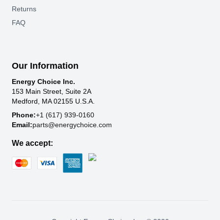
Returns
FAQ
Our Information
Energy Choice Inc.
153 Main Street, Suite 2A
Medford, MA 02155 U.S.A.
Phone:
+1 (617) 939-0160
Email:
parts@energychoice.com
We accept: