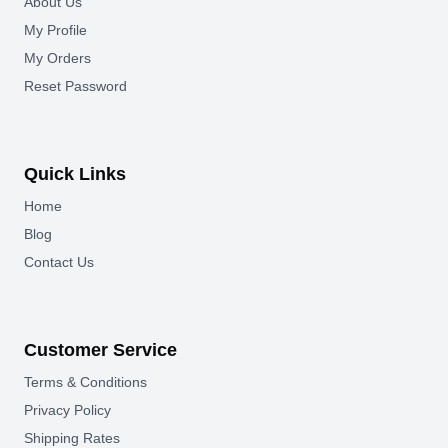
About Us
My Profile
My Orders
Reset Password
Quick Links
Home
Blog
Contact Us
Customer Service
Terms & Conditions
Privacy Policy
Shipping Rates