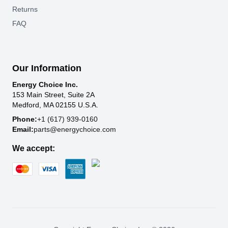
Returns
FAQ
Our Information
Energy Choice Inc.
153 Main Street, Suite 2A
Medford, MA 02155 U.S.A.
Phone:
+1 (617) 939-0160
Email:
parts@energychoice.com
We accept: