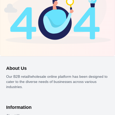
About Us
Our B2B retail/wholesale online platform has been designed to
cater to the diverse needs of businesses across various
industries.
Information