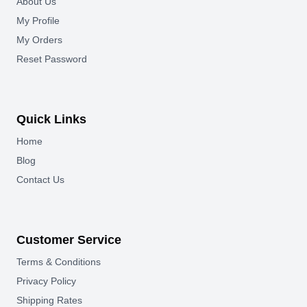
About Us
My Profile
My Orders
Reset Password
Quick Links
Home
Blog
Contact Us
Customer Service
Terms & Conditions
Privacy Policy
Shipping Rates