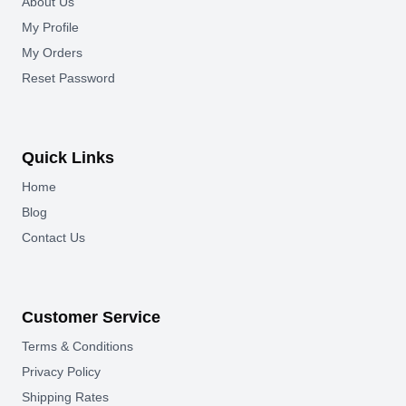
About Us
My Profile
My Orders
Reset Password
Quick Links
Home
Blog
Contact Us
Customer Service
Terms & Conditions
Privacy Policy
Shipping Rates