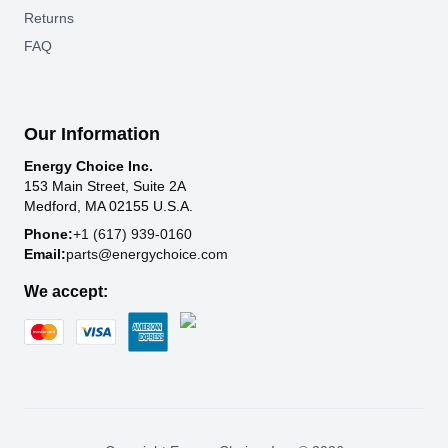
Returns
FAQ
Our Information
Energy Choice Inc.
153 Main Street, Suite 2A
Medford, MA 02155 U.S.A.
Phone:
+1 (617) 939-0160
Email:
parts@energychoice.com
We accept: