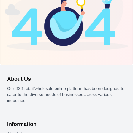
About Us
Our B2B retail/wholesale online platform has been designed to
cater to the diverse needs of businesses across various
industries.
Information