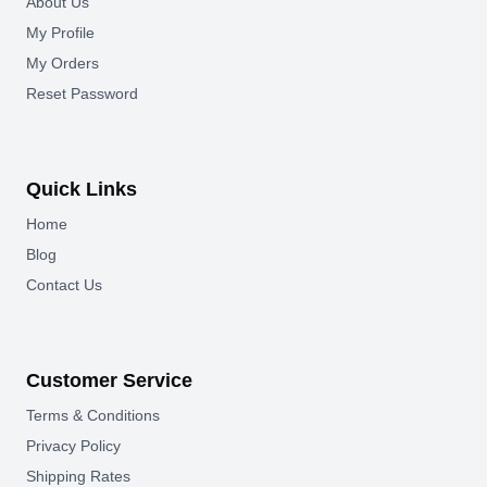
About Us
My Profile
My Orders
Reset Password
Quick Links
Home
Blog
Contact Us
Customer Service
Terms & Conditions
Privacy Policy
Shipping Rates