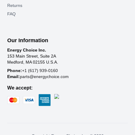
Returns
FAQ
Our Information
Energy Choice Inc.
153 Main Street, Suite 2A
Medford, MA 02155 U.S.A.
Phone:
+1 (617) 939-0160
Email:
parts@energychoice.com
We accept: