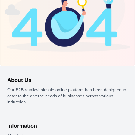
About Us
Our B2B retail/wholesale online platform has been designed to
cater to the diverse needs of businesses across various
industries.
Information