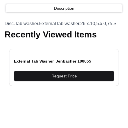
Description
Disc.Tab washer.External tab washer.26.x.10,5.x.0,75.ST
Recently Viewed Items
External Tab Washer, Jenbacher 100055
evious slide
Request Price