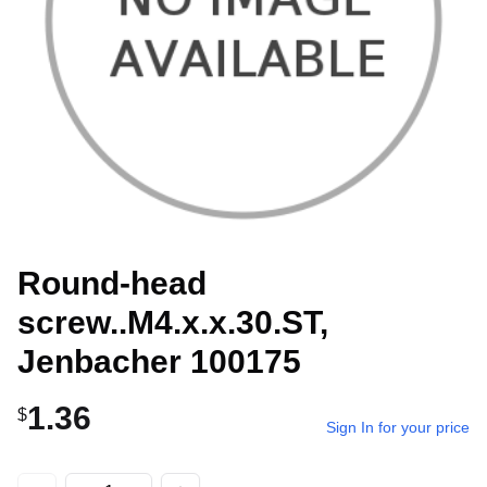
Round-head
screw..M4.x.x.30.ST,
Jenbacher 100175
1.36
$
Sign In for your price