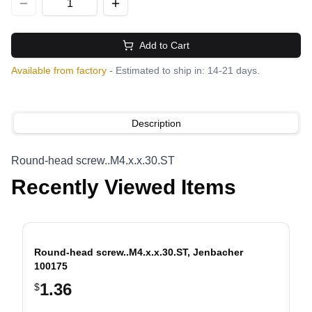
Add to Cart
Available from factory
- Estimated to ship in: 14-21 days.
Description
Round-head screw..M4.x.x.30.ST
Recently Viewed Items
Round-head screw..M4.x.x.30.ST, Jenbacher
100175
1.36
$
evious slide