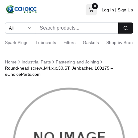
0
Log In
|
Sign Up
All
Searc
Spark Plugs
Lubricants
Filters
Gaskets
Shop by Brand
Home
Industrial Parts
Fastening and Joining
Round-head screw..M4.x.x.30.ST, Jenbacher, 100175 –
eChoiceParts.com