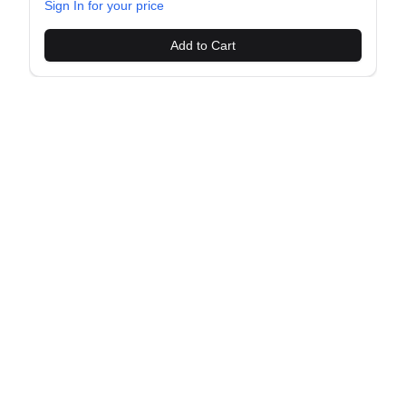
Sign In for your price
Add to Cart