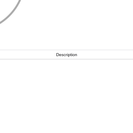
Description