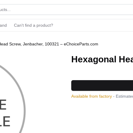
rand
Can't find a product?
ead Screw, Jenbacher, 100321 – eChoiceParts.com
Hexagonal Hea
Available from factory
- Estimated