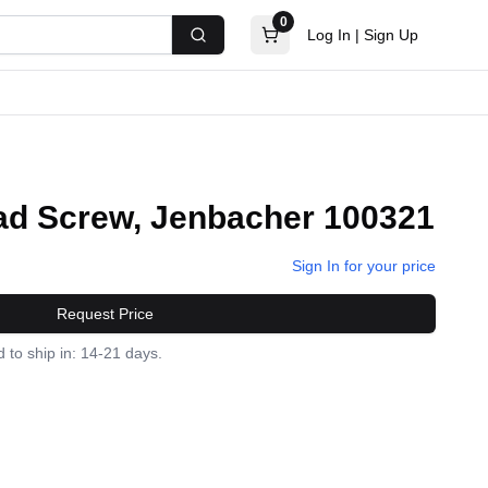
0
Log In
|
Sign Up
Search
d Screw, Jenbacher 100321
Sign In for your price
Request Price
 to ship in: 14-21 days.