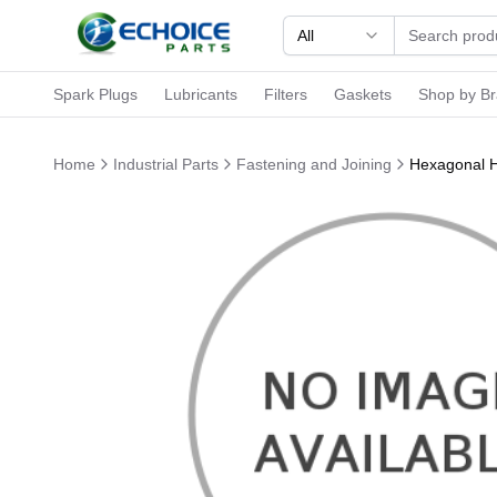
All
Spark Plugs
Lubricants
Filters
Gaskets
Shop by B
Home
Industrial Parts
Fastening and Joining
Hexagonal H