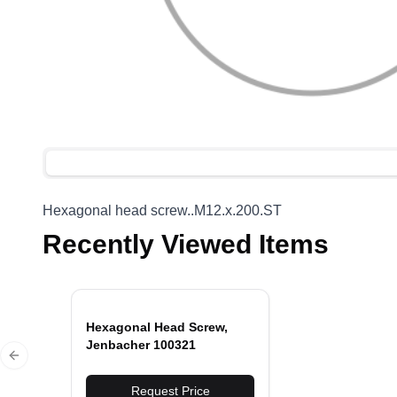
Hexagonal head screw..M12.x.200.ST
Recently Viewed Items
Hexagonal Head Screw,
Jenbacher 100321
Previous slide
Request Price