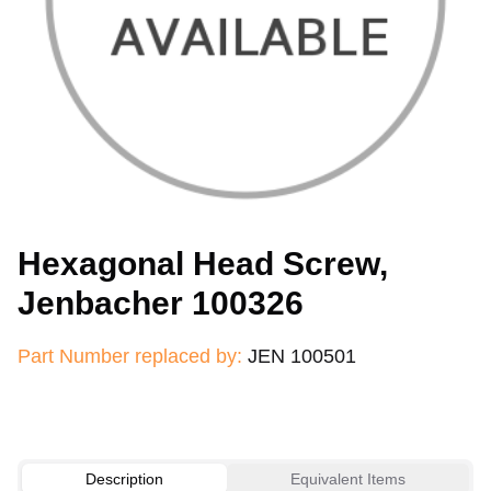
Hexagonal Head Screw,
Jenbacher 100326
Part Number replaced by:
JEN 100501
Description
Equivalent Items