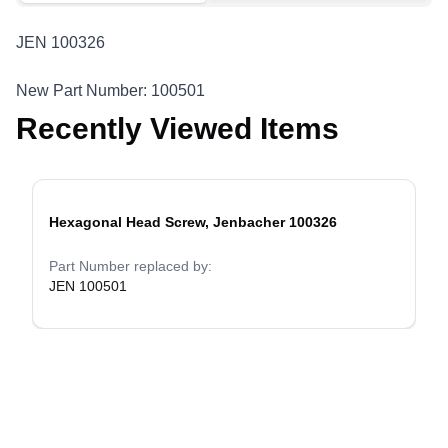
JEN 100326
New Part Number: 100501
Recently Viewed Items
Hexagonal Head Screw, Jenbacher 100326
evious slide
Part Number replaced by:
JEN 100501