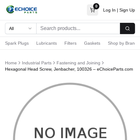
0
Log In
|
Sign Up
All
Searc
Spark Plugs
Lubricants
Filters
Gaskets
Shop by Brand
Home
Industrial Parts
Fastening and Joining
Hexagonal Head Screw, Jenbacher, 100326 – eChoiceParts.com