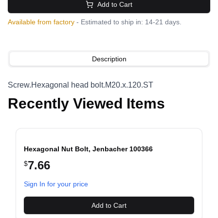
Add to Cart
Available from factory
- Estimated to ship in: 14-21 days.
Description
Screw.Hexagonal head bolt.M20.x.120.ST
Recently Viewed Items
Hexagonal Nut Bolt, Jenbacher 100366
7.66
$
evious slide
Sign In for your price
Add to Cart