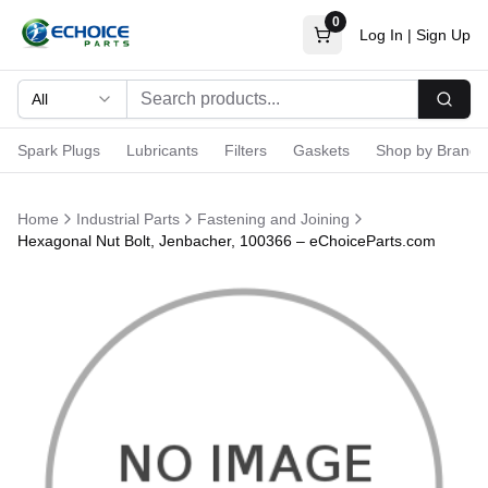
0
Log In
|
Sign Up
All
Searc
Spark Plugs
Lubricants
Filters
Gaskets
Shop by Brand
Home
Industrial Parts
Fastening and Joining
Hexagonal Nut Bolt, Jenbacher, 100366 – eChoiceParts.com