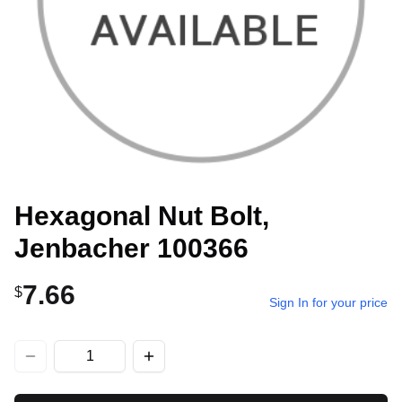
Hexagonal Nut Bolt,
Jenbacher 100366
7.66
$
Sign In for your price